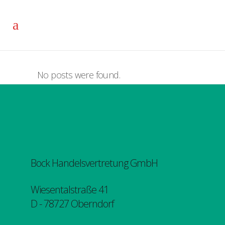
No posts were found.
Bock Handelsvertretung GmbH
Wiesentalstraße 41
D - 78727 Oberndorf