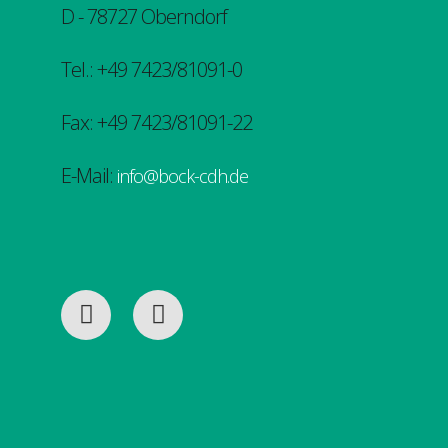
D - 78727 Oberndorf
Tel.: +49 7423/81091-0
Fax: +49 7423/81091-22
E-Mail:
info@bock-cdh.de