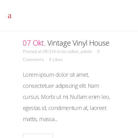
07 Okt.
Vintage Vinyl House
Posted at 09:51h
in
by
volker_admin
0
Comments
8
Likes
Lorem ipsum dolor sit amet,
consectetuer adipiscing elit. Nam
cursus. Morbi ut mi. Nullam enim leo,
egestas id, condimentum at, laoreet
mattis, massa....