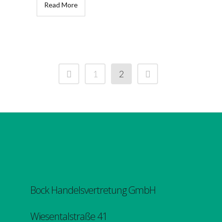
Read More
1
2
Bock Handelsvertretung GmbH
Wiesentalstraße 41